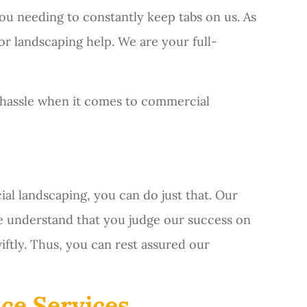
ou needing to constantly keep tabs on us. As
or landscaping help. We are your full-
 hassle when it comes to commercial
l landscaping, you can do just that. Our
we understand that you judge our success on
ftly. Thus, you can rest assured our
ce Services