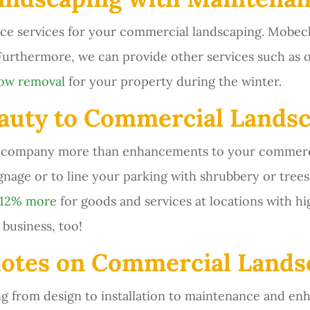
ce services for your commercial landscaping. Mobec
 Furthermore, we can provide other services such as 
now removal
for your property during the winter.
uty to Commercial Landsc
r company more than enhancements to your commercia
ignage or to line your parking with shrubbery or tre
 12% more
for goods and services at locations with hi
business, too!
otes on Commercial Landsc
 from design to installation to maintenance and en