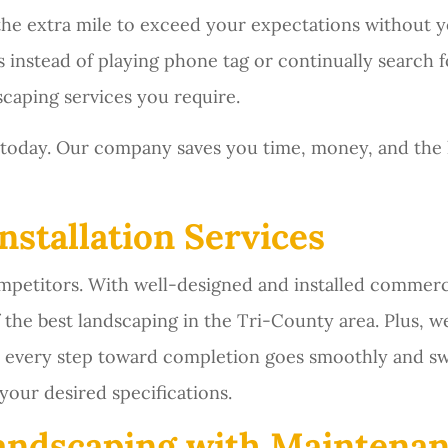
 the extra mile to exceed your expectations without y
s instead of playing phone tag or continually search f
scaping services you require.
today. Our company saves you time, money, and the
nstallation Services
etitors. With well-designed and installed commercia
the best landscaping in the Tri-County area. Plus, 
at every step toward completion goes smoothly and swi
your desired specifications.
andscaping with Maintenan