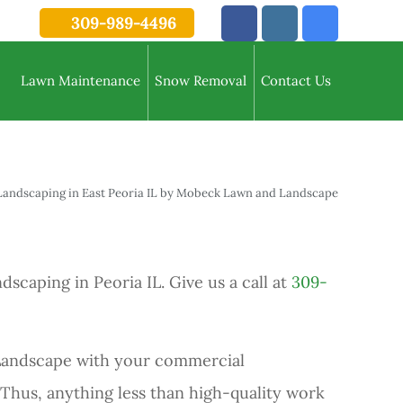
309-989-4496
Lawn Maintenance
Snow Removal
Contact Us
aping in Peoria IL. Give us a call at
309-
 Landscape with your commercial
 Thus, anything less than high-quality work