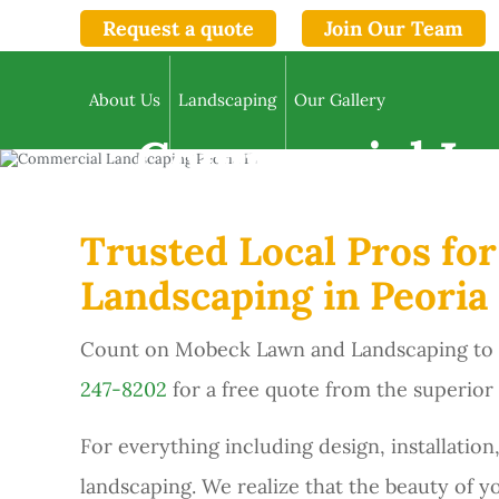
Request a quote
Join Our Team
About Us
Landscaping
Our Gallery
Commercial La
Trusted Local Pros fo
Landscaping in Peoria 
Count on Mobeck Lawn and Landscaping to pr
247-8202
for a free quote from the superior
For everything including design, installat
landscaping. We realize that the beauty of y