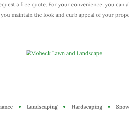
equest a free quote. For your convenience, you can 
p you maintain the look and curb appeal of your prope
nance
Landscaping
Hardscaping
Snow