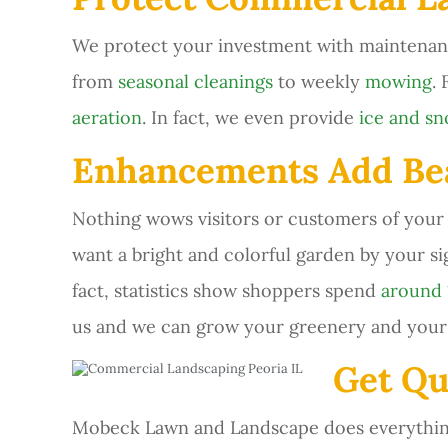
We protect your investment with maintenan
from
seasonal cleanings
to weekly
mowing
.
aeration
. In fact, we even provide
ice and s
Enhancements Add Bea
Nothing wows visitors or customers of you
want a bright and colorful garden by your s
fact, statistics show shoppers spend
around
us and we can grow your greenery and your 
Get Qu
Mobeck Lawn and Landscape does everything