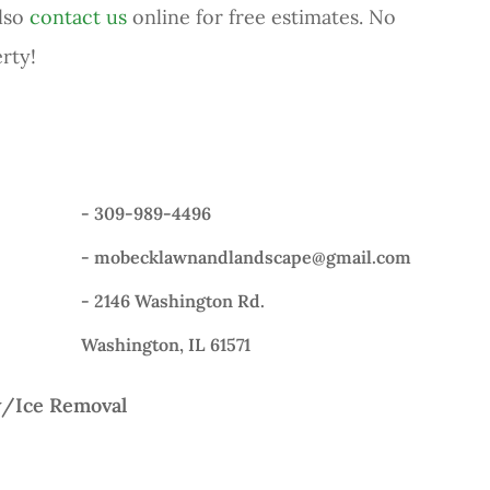
also
contact us
online for free estimates. No
rty!
-
309-989-4496
-
mobecklawnandlandscape@gmail.com
- 2146 Washington Rd.
Washington, IL 61571
/Ice Removal