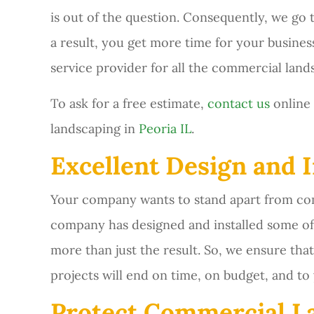
is out of the question. Consequently, we go
a result, you get more time for your busines
service provider for all the commercial land
To ask for a free estimate,
contact us
online 
landscaping in
Peoria IL
.
Excellent Design and I
Your company wants to stand apart from comp
company has designed and installed some of 
more than just the result. So, we ensure th
projects will end on time, on budget, and to 
Protect Commercial L