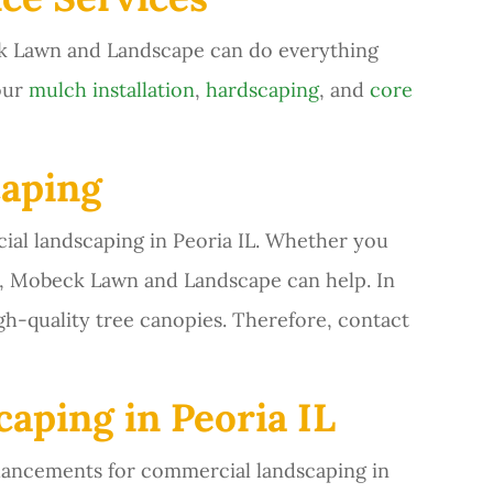
k Lawn and Landscape can do everything
our
mulch installation
,
hardscaping
, and
core
aping
l landscaping in Peoria IL. Whether you
es, Mobeck Lawn and Landscape can help. In
gh-quality tree canopies. Therefore, contact
aping in Peoria IL
hancements for commercial landscaping in