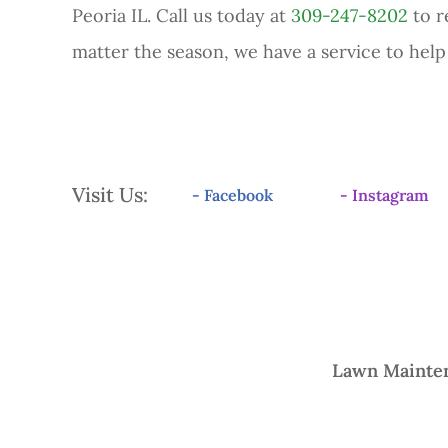
Peoria IL. Call us today at
309-247-8202
to r
matter the season, we have a service to hel
Visit Us:
- Facebook
- Instagram
Lawn Mainte