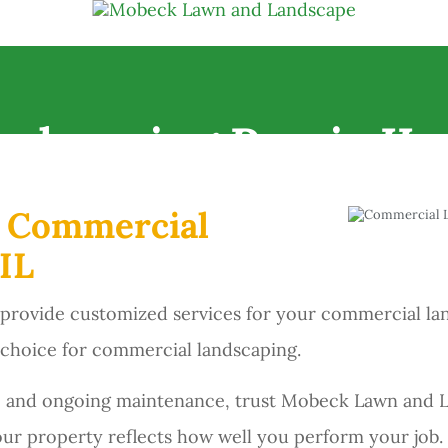
ndscaping Peoria IL
r Commercial
IL
ovide customized services for your commercial landsc
 choice for commercial landscaping.
ion, and ongoing maintenance, trust Mobeck Lawn and
our property reflects how well you perform your job.