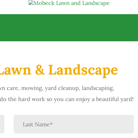
Lawn & Landscape
n care, mowing, yard cleanup, landscaping,
o the hard work so you can enjoy a beautiful yard!