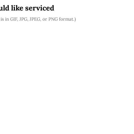
ld like serviced
is in GIF, JPG, JPEG, or PNG format.)