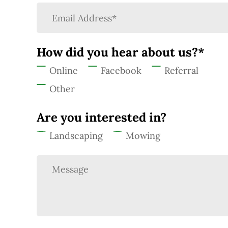
How did you hear about us?*
Online
Facebook
Referral
Other
Are you interested in?
Landscaping
Mowing