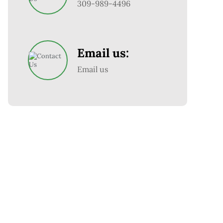
309-989-4496
Email us:
Email us