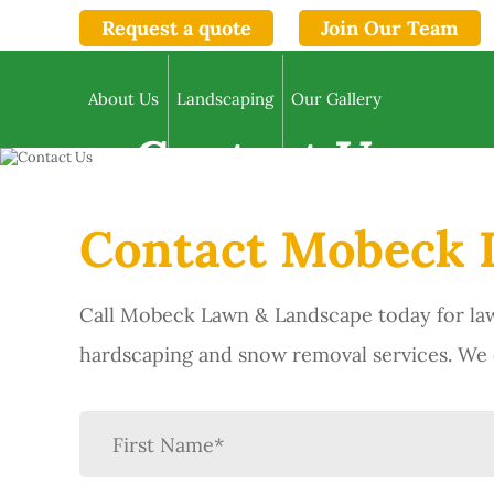
Request a quote
Join Our Team
About Us
Landscaping
Our Gallery
Contact Us
Contact Mobeck 
Call Mobeck Lawn & Landscape today for law
hardscaping and snow removal services. We d