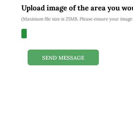
Upload image of the area you wou
(Maximum file size is 25MB. Please ensure your image 