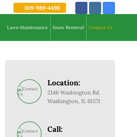
309-989-4496
Lawn Maintenance
Snow Removal
Contact Us
Location:
2146 Washington Rd.
Washington, IL 61571
Call: