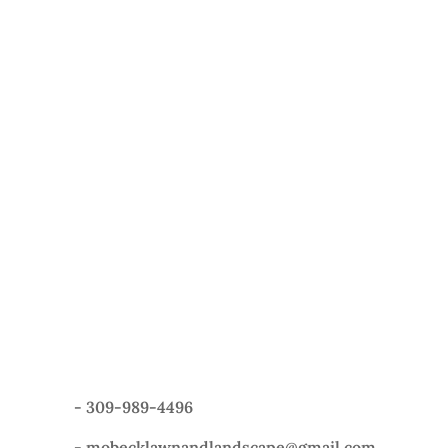
-
309-989-4496
-
mobecklawnandlandscape@gmail.com