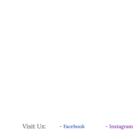
Visit Us:
- Facebook
- Instagram