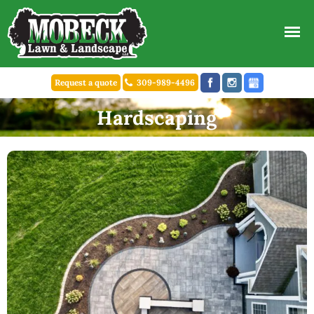
Request a quote
309-989-4496
Hardscaping