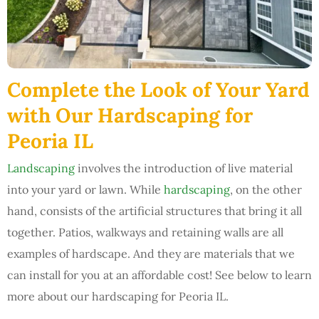
Complete the Look of Your Yard
with Our Hardscaping for
Peoria IL
Landscaping
involves the introduction of live material
into your yard or lawn. While
hardscaping
, on the other
hand, consists of the artificial structures that bring it all
together. Patios, walkways and retaining walls are all
examples of hardscape. And they are materials that we
can install for you at an affordable cost! See below to learn
more about our hardscaping for Peoria IL.