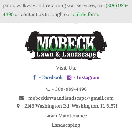
patio, walkway and retaining wall services, call
(309) 989-
4496
or contact us through our
online form
.
Visit Us:
- Facebook
- Instagram
-
309-989-4496
-
mobecklawnandlandscape@gmail.com
- 2146 Washington Rd.
Washington, IL 61571
Lawn Maintenance
Landscaping