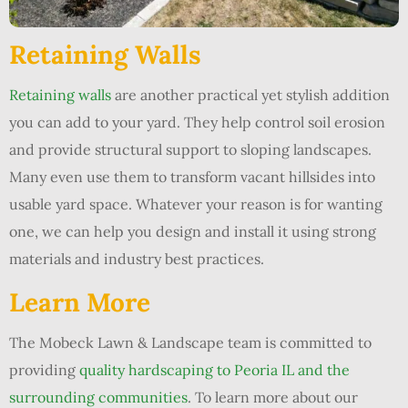
Retaining Walls
Retaining walls
are another practical yet stylish addition
you can add to your yard. They help control soil erosion
and provide structural support to sloping landscapes.
Many even use them to transform vacant hillsides into
usable yard space. Whatever your reason is for wanting
one, we can help you design and install it using strong
materials and industry best practices.
Learn More
The Mobeck Lawn & Landscape team is committed to
providing
quality hardscaping to Peoria IL and the
surrounding communities
. To learn more about our