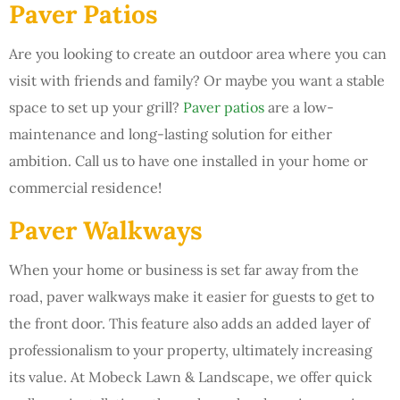
Paver Patios
Are you looking to create an outdoor area where you can
visit with friends and family? Or maybe you want a stable
space to set up your grill?
Paver patios
are a low-
maintenance and long-lasting solution for either
ambition. Call us to have one installed in your home or
commercial residence!
Paver Walkways
When your home or business is set far away from the
road, paver walkways make it easier for guests to get to
the front door. This feature also adds an added layer of
professionalism to your property, ultimately increasing
its value. At Mobeck Lawn & Landscape, we offer quick