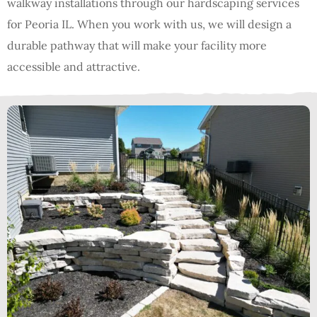
walkway installations through our hardscaping services
for Peoria IL. When you work with us, we will design a
durable pathway that will make your facility more
accessible and attractive.