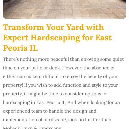
Transform Your Yard with
Expert Hardscaping for East
Peoria IL
There’s nothing more peaceful than enjoying some quiet
time on your patio or deck. However, the absence of
either can make it difficult to enjoy the beauty of your
property! If you wish to add function and style to your
property, it might be time to consider options for
hardscaping in East Peoria IL. And when looking for an
experienced team to handle the design and
implementation of hardscape, look no further than
Mobeck Lawn & Landscape.