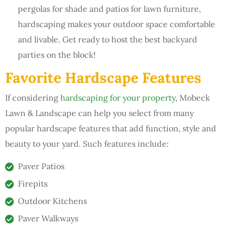
pergolas for shade and patios for lawn furniture,
hardscaping makes your outdoor space comfortable
and livable. Get ready to host the best backyard
parties on the block!
Favorite Hardscape Features
If considering
hardscaping for your property
, Mobeck
Lawn & Landscape can help you select from many
popular hardscape features that add function, style and
beauty to your yard. Such features include:
Paver Patios
Firepits
Outdoor Kitchens
Paver Walkways