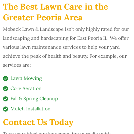
The Best Lawn Care in the
Greater Peoria Area
Mobeck Lawn & Landscape isn’t only highly rated for our
landscaping and hardscaping for East Peoria IL. We offer
various lawn maintenance services to help your yard
achieve the peak of health and beauty. For example, our
services are:
Lawn Mowing
Core Aeration
Fall & Spring Cleanup
Mulch Installation
Contact Us Today
Turn your ideal outdoor space into a reality with