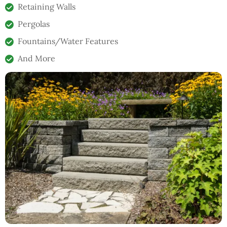
Retaining Walls
Pergolas
Fountains/Water Features
And More