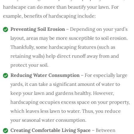
hardscape can do more than beautify your lawn. For
example, benefits of hardscaping include:
Preventing Soil Erosion
– Depending on your yard’s
layout, areas may be more susceptible to soil erosion.
Thankfully, some hardscaping features (such as
retaining walls) help direct runoff away from and
protect your soil.
Reducing Water Consumption
– For especially large
yards, it can take a significant amount of water to
keep your lawn and gardens healthy. However,
hardscaping occupies excess space on your property,
which leaves less lawn to water. Thus, you reduce
your seasonal water consumption.
Creating Comfortable Living Space
– Between