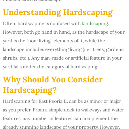
Understanding Hardscaping
Often, hardscaping is confused with
landscaping
.
However, both go hand in hand, as the hardscape of your
yard is the “non-living” elements of it, while the
landscape includes everything living (i.e., trees, gardens,
shrubs, etc.). Any man-made or artificial feature in your
yard falls under the category of hardscaping.
Why Should You Consider
Hardscaping?
Hardscaping for East Peoria IL can be as minor or major
as you prefer. From a simple deck to walkways and water
features, any number of features can complement the
already stunning landscape of your property. However,