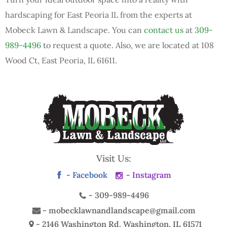
hardscaping for East Peoria IL from the experts at
Mobeck Lawn & Landscape. You can
contact us
at
309-
989-4496
to request a quote. Also, we are located at 108
Wood Ct, East Peoria, IL 61611.
Visit Us:
- Facebook
- Instagram
-
309-989-4496
-
mobecklawnandlandscape@gmail.com
- 2146 Washington Rd.
Washington, IL 61571