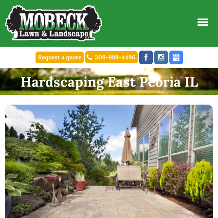
Request a quote
309-989-4496
Hardscaping East Peoria IL