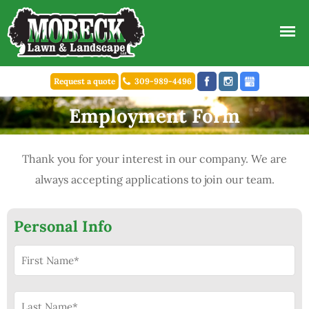
Request a quote
309-989-4496
Employment Form
Thank you for your interest in our company. We are
always accepting applications to join our team.
Personal Info