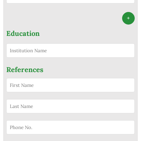
+
Education
References