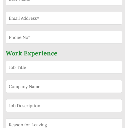
Work Experience