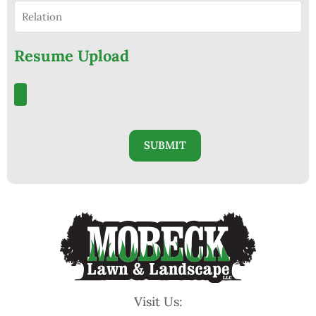
Resume Upload
Visit Us: