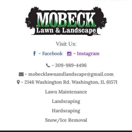
Visit Us:
- Facebook
- Instagram
-
309-989-4496
-
mobecklawnandlandscape@gmail.com
- 2146 Washington Rd.
Washington, IL 61571
Lawn Maintenance
Landscaping
Hardscaping
Snow/Ice Removal