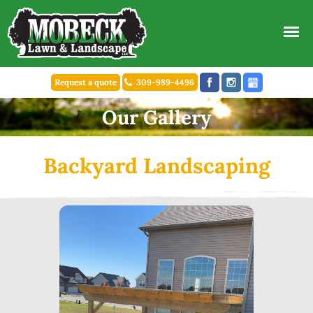
Request a quote
309-989-4496
Our Gallery
Backyard Landscaping