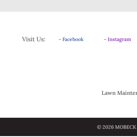
Visit Us:
- Facebook
- Instagram
Lawn Mainte
© 2026 MOBECK L