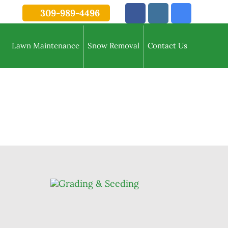
309-989-4496
Lawn Maintenance
Snow Removal
Contact Us