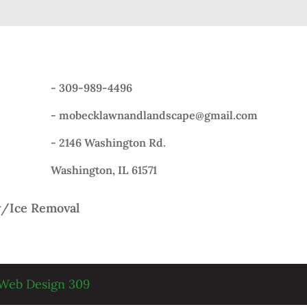
-
309-989-4496
-
mobecklawnandlandscape@gmail.com
- 2146 Washington Rd.
Washington, IL 61571
/Ice Removal