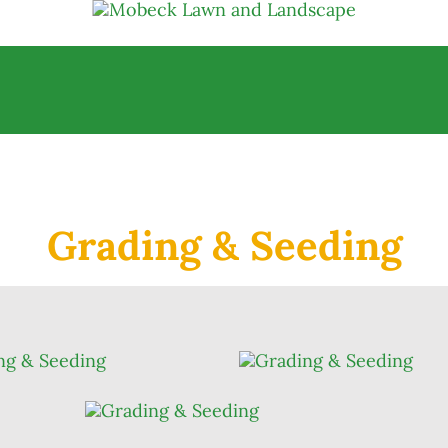
Grading & Seeding