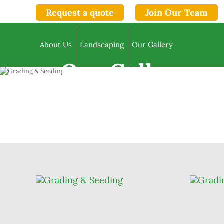
Request a quote
Join Our Team
About Us
Landscaping
Our Gallery
Our Gallery