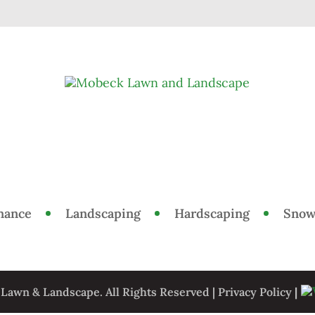
nance
Landscaping
Hardscaping
Snow
awn & Landscape. All Rights Reserved |
Privacy Policy
|