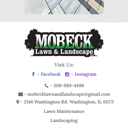
Visit Us:
- Facebook
- Instagram
-
309-989-4496
-
mobecklawnandlandscape@gmail.com
- 2146 Washington Rd.
Washington, IL 61571
Lawn Maintenance
Landscaping