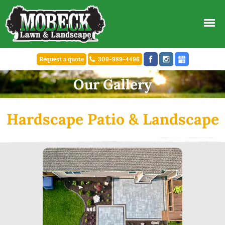
Request a quote
309-989-4496
Our Gallery
Hardscape Patio & Landscape