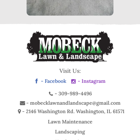
Visit Us:
- Facebook
- Instagram
-
309-989-4496
-
mobecklawnandlandscape@gmail.com
- 2146 Washington Rd.
Washington, IL 61571
Lawn Maintenance
Landscaping