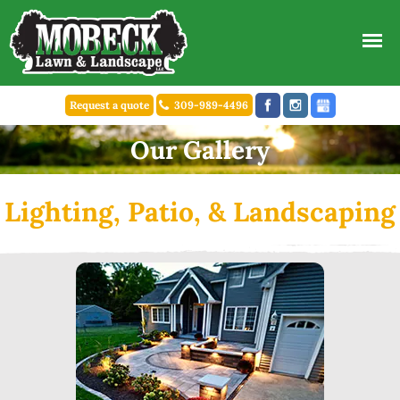
Request a quote
309-989-4496
Our Gallery
Lighting, Patio, & Landscaping