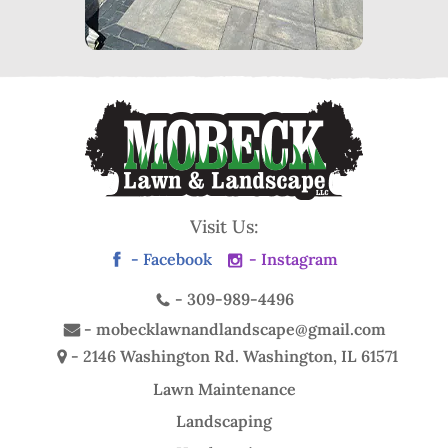
Visit Us:
- Facebook
- Instagram
-
309-989-4496
-
mobecklawnandlandscape@gmail.com
- 2146 Washington Rd.
Washington, IL 61571
Lawn Maintenance
Landscaping