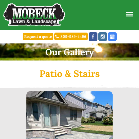
Request a quote
309-989-4496
Our Gallery
Patio & Stairs