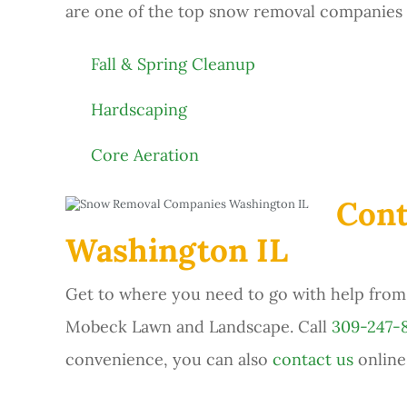
are one of the top snow removal companies i
Fall & Spring Cleanup
Hardscaping
Core Aeration
Cont
Washington IL
Get to where you need to go with help from 
Mobeck Lawn and Landscape. Call
309-247-
convenience, you can also
contact us
online