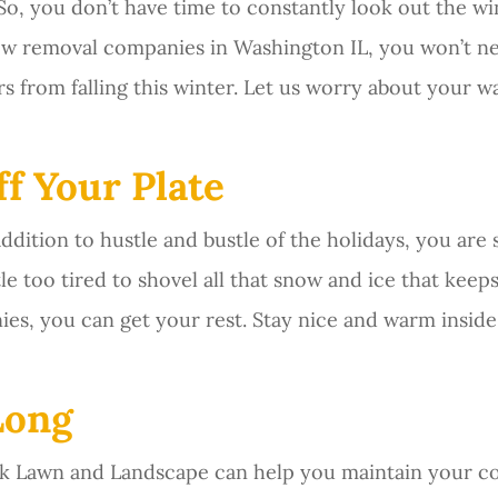
o, you don’t have time to constantly look out the win
now removal companies in Washington IL, you won’t 
from falling this winter. Let us worry about your wa
f Your Plate
addition to hustle and bustle of the holidays, you are
ittle too tired to shovel all that snow and ice that kee
ies, you can get your rest. Stay nice and warm insid
Long
eck Lawn and Landscape can help you maintain your co