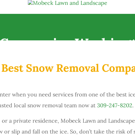
Companies Washingt
e Best Snow Removal Comp
nter when you need services from one of the best i
trusted local snow removal team now at
309-247-8202
.
 or a private residence, Mobeck Lawn and Landscape
or slip and fall on the ice. So, don’t take the risk of