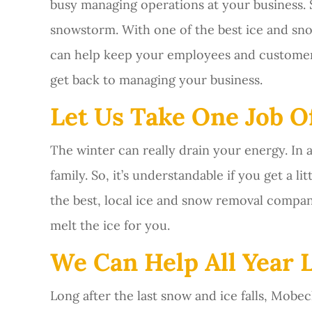
busy managing operations at your business. S
snowstorm. With one of the best ice and s
can help keep your employees and customers 
get back to managing your business.
Let Us Take One Job Of
The winter can really drain your energy. In 
family. So, it’s understandable if you get a l
the best, local ice and snow removal compan
melt the ice for you.
We Can Help All Year 
Long after the last snow and ice falls, Mob