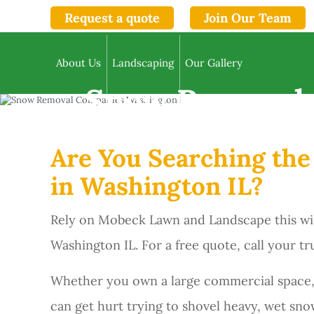
Request a quote
Join Our Team
About Us
Landscaping
Our Gallery
Snow Removal 
Are You Searching th
in Washington IL?
Rely on Mobeck Lawn and Landscape this wi
Washington IL. For a free quote, call your 
Whether you own a large commercial space,
can get hurt trying to shovel heavy, wet snow 