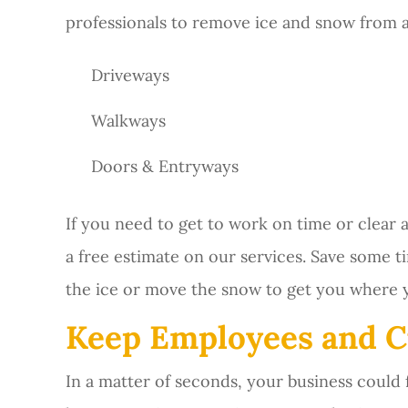
professionals to remove ice and snow from a
Driveways
Walkways
Doors & Entryways
If you need to get to work on time or clear
a free estimate on our services. Save some ti
the ice or move the snow to get you where 
Keep Employees and C
In a matter of seconds, your business could f