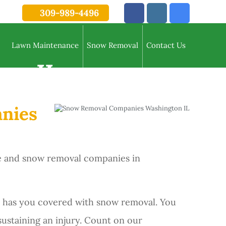
309-989-4496
Lawn Maintenance
Snow Removal
Contact Us
on IL
anies
ce and snow removal companies in
 has you covered with snow removal. You
 sustaining an injury. Count on our