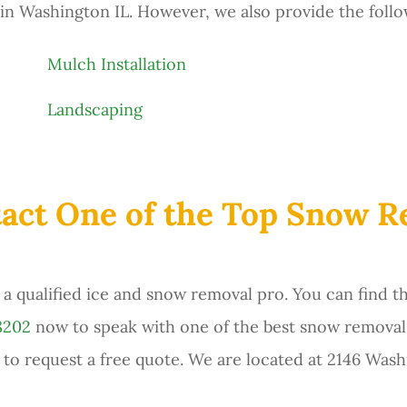
n Washington IL. However, we also provide the follo
Mulch Installation
Landscaping
act One of the Top Snow 
a qualified ice and snow removal pro. You can find t
8202
now to speak with one of the best snow removal
 to request a free quote. We are located at 2146 Wash