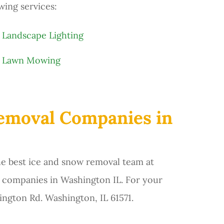
wing services:
Landscape Lighting
Lawn Mowing
Removal Companies in
he best ice and snow removal team at
 companies in Washington IL. For your
ington Rd. Washington, IL 61571.