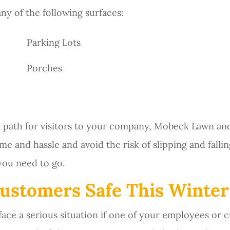
ny of the following surfaces:
Parking Lots
Porches
 a path for visitors to your company, Mobeck Lawn a
me and hassle and avoid the risk of slipping and falli
you need to go.
ustomers Safe This Winter
ace a serious situation if one of your employees or c