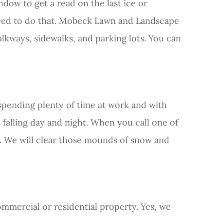
dow to get a read on the last ice or
need to do that. Mobeck Lawn and Landscape
lkways, sidewalks, and parking lots. You can
 spending plenty of time at work and with
ps falling day and night. When you call one of
e. We will clear those mounds of snow and
mmercial or residential property. Yes, we