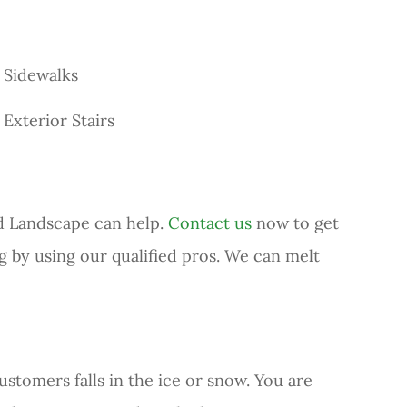
Sidewalks
Exterior Stairs
nd Landscape can help.
Contact us
now to get
ng by using our qualified pros. We can melt
ustomers falls in the ice or snow. You are