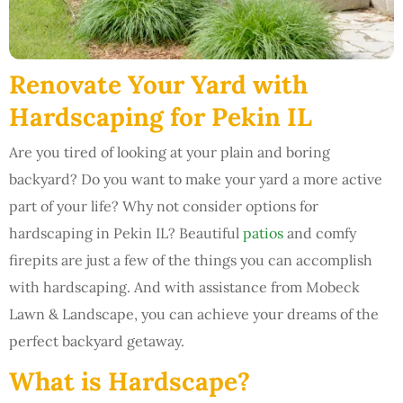
Renovate Your Yard with
Hardscaping for Pekin IL
Are you tired of looking at your plain and boring
backyard? Do you want to make your yard a more active
part of your life? Why not consider options for
hardscaping in Pekin IL? Beautiful
patios
and comfy
firepits are just a few of the things you can accomplish
with hardscaping. And with assistance from Mobeck
Lawn & Landscape, you can achieve your dreams of the
perfect backyard getaway.
What is Hardscape?