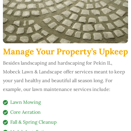
Manage Your Property’s Upkeep
Besides landscaping and hardscaping for Pekin IL,
Mobeck Lawn & Landscape offer services meant to keep
your yard healthy and beautiful all season long. For
example, our lawn maintenance services include:
Lawn Mowing
Core Aeration
Fall & Spring Cleanup