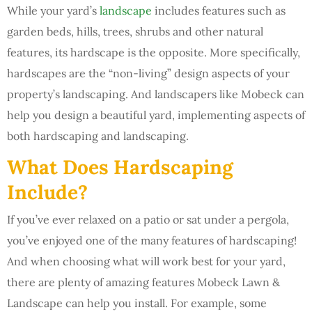
While your yard’s
landscape
includes features such as
garden beds, hills, trees, shrubs and other natural
features, its hardscape is the opposite. More specifically,
hardscapes are the “non-living” design aspects of your
property’s landscaping. And landscapers like Mobeck can
help you design a beautiful yard, implementing aspects of
both hardscaping and landscaping.
What Does Hardscaping
Include?
If you’ve ever relaxed on a patio or sat under a pergola,
you’ve enjoyed one of the many features of hardscaping!
And when choosing what will work best for your yard,
there are plenty of amazing features Mobeck Lawn &
Landscape can help you install. For example, some