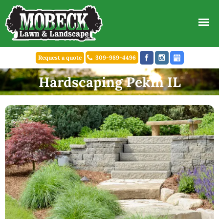
Request a quote
309-989-4496
Hardscaping Pekin IL