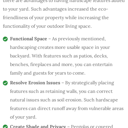
there are advantages to having hardscape features added
to your yard. Such advantages increased the eco-
friendliness of your property while increasing the
functionality of your outdoor living space.
Functional Space
– As previously mentioned,
hardscaping creates more usable space in your
backyard. With features such as patios, decks,
benches, fireplaces and more, you can entertain
family and guests for years to come.
Resolve Erosion Issues
– By strategically placing
features such as retaining walls, you can correct
natural issues such as soil erosion. Such hardscape
features can direct runoff away from vulnerable areas
of your yard.
Create Shade and Privacy
– Pergolas or covered