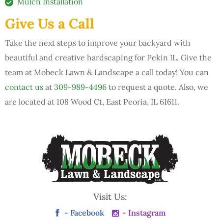
Mulch Installation
Give Us a Call
Take the next steps to improve your backyard with
beautiful and creative hardscaping for Pekin IL. Give the
team at Mobeck Lawn & Landscape a call today! You can
contact us
at
309-989-4496
to request a quote. Also, we
are located at 108 Wood Ct, East Peoria, IL 61611.
Visit Us:
- Facebook
- Instagram