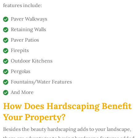
features include:
Paver Walkways
Retaining Walls
Paver Patios
Firepits
Outdoor Kitchens
Pergolas
Fountains/Water Features
And More
How Does Hardscaping Benefit
Your Property?
Besides the beauty hardscaping adds to your landscape,