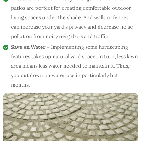
patios are perfect for creating comfortable outdoor
living spaces under the shade. And walls or fences
can increase your yard’s privacy and decrease noise
pollution from noisy neighbors and traffic.
Save on Water
– Implementing some hardscaping
features takes up natural yard space. In turn, less lawn
area means less water needed to maintain it. Thus,
you cut down on water use in particularly hot
months.