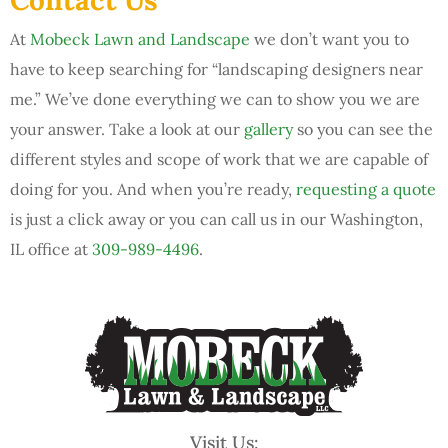
At
Mobeck Lawn and Landscape
we don’t want you to
have to keep searching for “landscaping designers near
me.” We’ve done everything we can to show you we are
your answer. Take a look at our
gallery
so you can see the
different styles and scope of work that we are capable of
doing for you. And when you’re ready,
requesting a quote
is just a click away or you can call us in our Washington,
IL office at
309-989-4496
.
Visit Us: