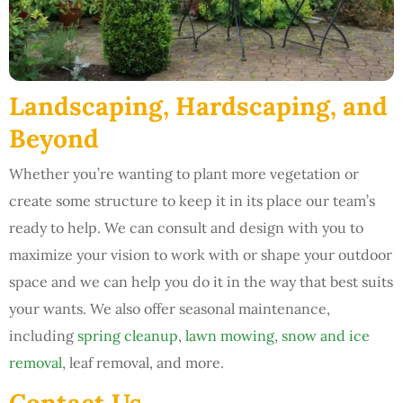
Landscaping, Hardscaping, and
Beyond
Whether you’re wanting to plant more vegetation or
create some structure to keep it in its place our team’s
ready to help. We can consult and design with you to
maximize your vision to work with or shape your outdoor
space and we can help you do it in the way that best suits
your wants. We also offer seasonal maintenance,
including
spring cleanup
,
lawn mowing
,
snow and ice
removal
, leaf removal, and more.
Contact Us