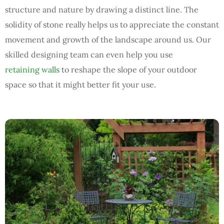
structure and nature by drawing a distinct line. The
solidity of stone really helps us to appreciate the constant
movement and growth of the landscape around us. Our
skilled designing team can even help you use
retaining walls
to reshape the slope of your outdoor
space so that it might better fit your use.