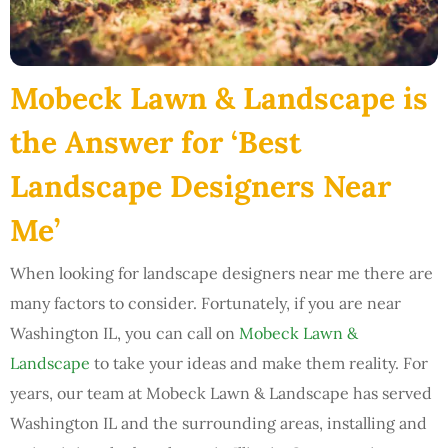
Mobeck Lawn & Landscape is
the Answer for ‘Best
Landscape Designers Near
Me’
When looking for landscape designers near me there are
many factors to consider. Fortunately, if you are near
Washington IL, you can call on
Mobeck Lawn &
Landscape
to take your ideas and make them reality. For
years, our team at Mobeck Lawn & Landscape has served
Washington IL and the surrounding areas, installing and