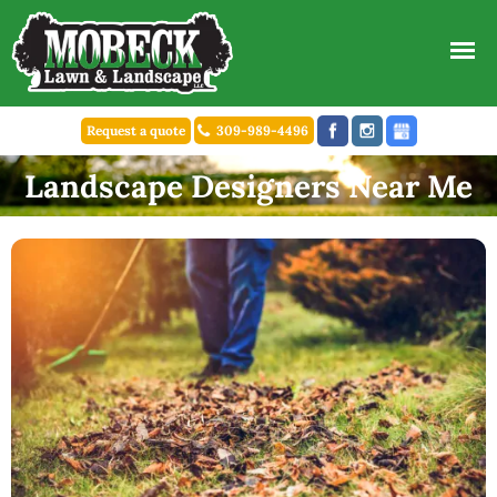
Request a quote
309-989-4496
Landscape Designers Near Me