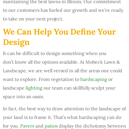
maintaining the best lawns in Illinois. Our commitment
to our customers has fueled our growth and we’re ready
to take on your next project.
We Can Help You Define Your
Design
It can be difficult to design something when you
don’t know all the options available. At Mobeck Lawn &
Landscape, we are well versed in all the areas one could
want to explore. From vegetation to
hardscaping
or
landscape
lighting
our team can skillfully sculpt your
space into an oasis.
In fact, the best way to draw attention to the landscape of
your land is to frame it. That’s what hardscaping can do
for you.
Pavers
and
patios
display the dichotomy between