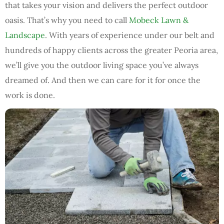
that takes your vision and delivers the perfect outdoor
oasis. That’s why you need to call
Mobeck Lawn &
Landscape
. With years of experience under our belt and
hundreds of happy clients across the greater Peoria area,
we’ll give you the outdoor living space you’ve always
dreamed of. And then we can care for it for once the
work is done.