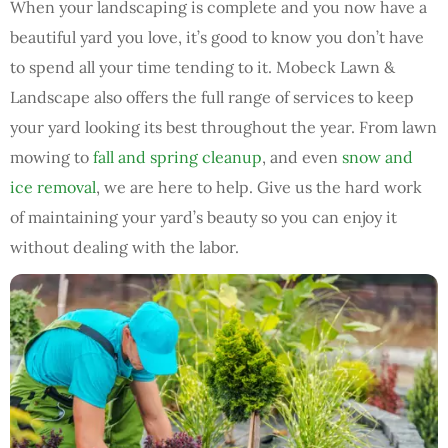
When your landscaping is complete and you now have a
beautiful yard you love, it’s good to know you don’t have
to spend all your time tending to it. Mobeck Lawn &
Landscape also offers the full range of services to keep
your yard looking its best throughout the year. From lawn
mowing to
fall and spring cleanup
, and even
snow and
ice removal
, we are here to help. Give us the hard work
of maintaining your yard’s beauty so you can enjoy it
without dealing with the labor.