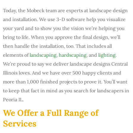
Today, the Mobeck team are experts at landscape design
and installation. We use 3-D software help you visualize
your yard and to show you the vision we’re helping you
bring to life. When you approve the final design, we’ll
then handle the installation, too. That includes all
elements of
landscaping
,
hardscaping
, and
lighting
.
We’re proud to say we deliver landscape designs Central
Illinois loves. And we have over 500 happy clients and
more than 1,000 finished projects to prove it. You’ll want
to keep that fact in mind as you search for landscapers in
Peoria IL.
We Offer a Full Range of
Services