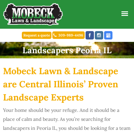
Request a quote
309-989-4496
Landscapers Peoria IL
Mobeck Lawn & Landscape
are Central Illinois’ Proven
Landscape Experts
Your home should be your refuge. And it should be a
place of calm and beauty. As you’re searching for
landscapers in Peoria IL, you should be looking for a team