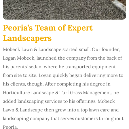
Peoria’s Team of Expert
Landscapers
Mobeck Lawn & Landscape started small. Our founder,
Logan Mobeck, launched the company from the back of
his parents’ sedan, where he transported equipment
from site to site. Logan quickly began delivering more to
his clients, though. After completing his degree in
Horticulture Landscape & Turf Grass Management, he
added landscaping services to his offerings. Mobeck
Lawn & Landscape then grew into a top lawn care and
landscaping company that serves customers throughout
Peoria.