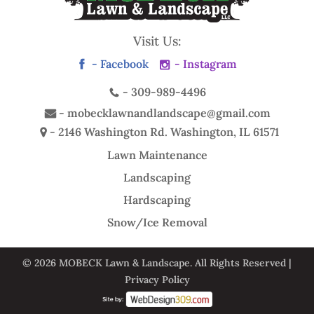
Visit Us:
- Facebook
- Instagram
-
309-989-4496
-
mobecklawnandlandscape@gmail.com
- 2146 Washington Rd.
Washington, IL 61571
Lawn Maintenance
Landscaping
Hardscaping
Snow/Ice Removal
© 2026 MOBECK Lawn & Landscape. All Rights Reserved |
Privacy Policy