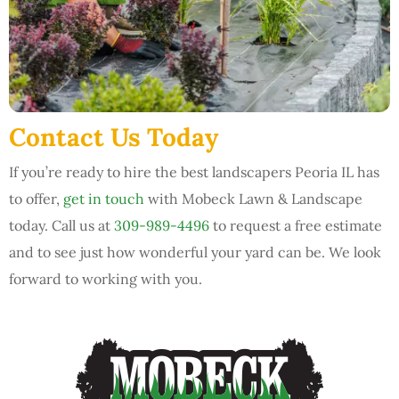
Contact Us Today
If you’re ready to hire the best landscapers Peoria IL has
to offer,
get in touch
with Mobeck Lawn & Landscape
today. Call us at
309-989-4496
to request a free estimate
and to see just how wonderful your yard can be. We look
forward to working with you.