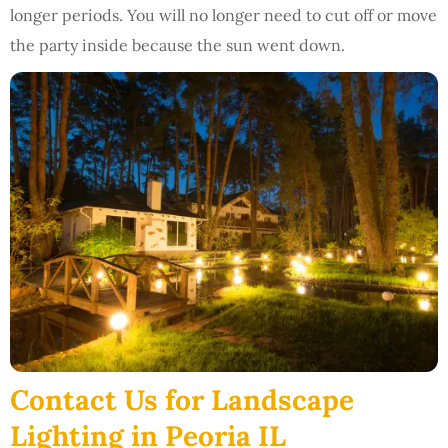
longer periods. You will no longer need to cut off or move
the party inside because the sun went down.
Contact Us for Landscape
Lighting in Peoria IL