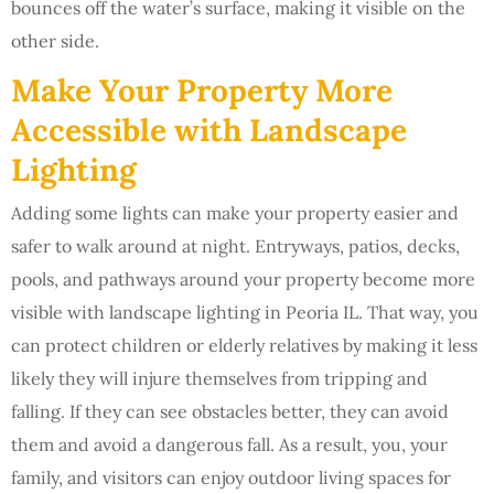
bounces off the water’s surface, making it visible on the
other side.
Make Your Property More
Accessible with Landscape
Lighting
Adding some lights can make your property easier and
safer to walk around at night. Entryways, patios, decks,
pools, and pathways around your property become more
visible with landscape lighting in Peoria IL. That way, you
can protect children or elderly relatives by making it less
likely they will injure themselves from tripping and
falling. If they can see obstacles better, they can avoid
them and avoid a dangerous fall. As a result, you, your
family, and visitors can enjoy outdoor living spaces for