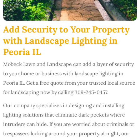
Add Security to Your Property
with Landscape Lighting in
Peoria IL
Mobeck Lawn and Landscape can add a layer of security
to your home or business with landscape lighting in
Peoria IL. Get a free quote from your trusted local source
for landscaping now by calling 309-245-0457.
Our company specializes in designing and installing
lighting solutions that eliminate dark pockets where
intruders can hide. If you are worried about criminals or
trespassers lurking around your property at night, our