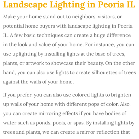
Landscape Lighting in Peoria IL
Make your home stand out to neighbors, visitors, or
potential home buyers with landscape lighting in Peoria
IL. A few basic techniques can create a huge difference
in the look and value of your home. For instance, you can
use uplighting by installing lights at the base of trees,
plants, or artwork to showcase their beauty. On the other
hand, you can also use lights to create silhouettes of trees
against the walls of your home.
If you prefer, you can also use colored lights to brighten
up walls of your home with different pops of color. Also,
you can create mirroring effects if you have bodies of
water such as ponds, pools, or spas. By installing lights by
trees and plants, we can create a mirror reflection that