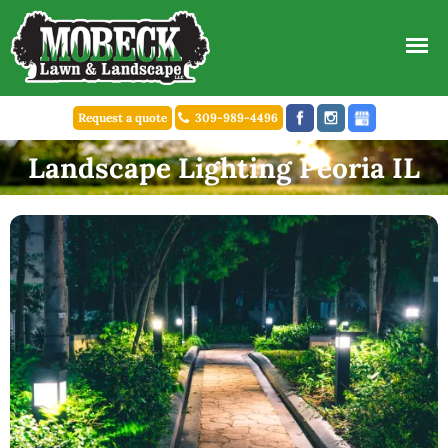
Request a quote
309-989-4496
Landscape Lighting Peoria IL