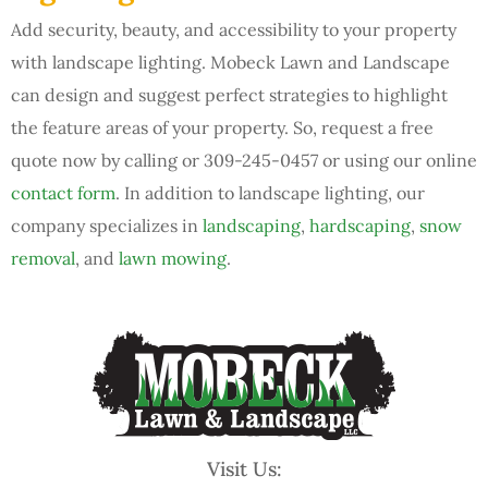
Add security, beauty, and accessibility to your property
with landscape lighting. Mobeck Lawn and Landscape
can design and suggest perfect strategies to highlight
the feature areas of your property. So, request a free
quote now by calling or 309-245-0457 or using our online
contact form
. In addition to landscape lighting, our
company specializes in
landscaping
,
hardscaping
,
snow
removal
, and
lawn mowing
.
Visit Us: