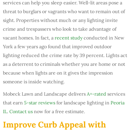
services can help you sleep easier. Well-lit areas pose a
threat to burglars or vagrants who want to remain out of
sight. Properties without much or any lighting invite
crime and trespassers who look to take advantage of
vacant homes. In fact, a
recent study
conducted in New
York a few years ago found that improved outdoor
lighting reduced the crime rate by 39 percent. Lights act
as a deterrent to criminals whether you are home or not
because when lights are on it gives the impression
someone is inside watching.
Mobeck Lawn and Landscape delivers
A+-rated
services
that earn
5-star reviews
for landscape lighting in
Peoria
IL
.
Contact us
now for a free estimate.
Improve Curb Appeal with