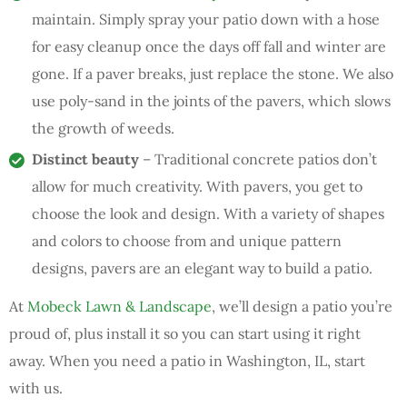
maintain. Simply spray your patio down with a hose
for easy cleanup once the days off fall and winter are
gone. If a paver breaks, just replace the stone. We also
use poly-sand in the joints of the pavers, which slows
the growth of weeds.
Distinct beauty
– Traditional concrete patios don’t
allow for much creativity. With pavers, you get to
choose the look and design. With a variety of shapes
and colors to choose from and unique pattern
designs, pavers are an elegant way to build a patio.
At
Mobeck Lawn & Landscape
, we’ll design a patio you’re
proud of, plus install it so you can start using it right
away. When you need a patio in Washington, IL, start
with us.