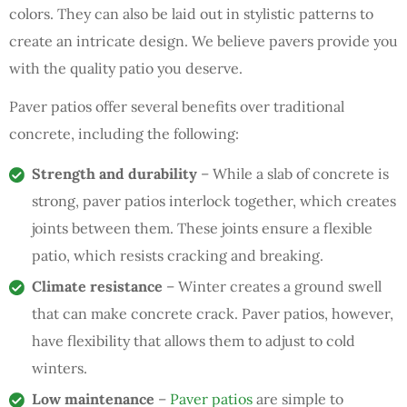
colors. They can also be laid out in stylistic patterns to
create an intricate design. We believe pavers provide you
with the quality patio you deserve.
Paver patios offer several benefits over traditional
concrete, including the following:
Strength and durability
– While a slab of concrete is
strong, paver patios interlock together, which creates
joints between them. These joints ensure a flexible
patio, which resists cracking and breaking.
Climate resistance
– Winter creates a ground swell
that can make concrete crack. Paver patios, however,
have flexibility that allows them to adjust to cold
winters.
Low maintenance
–
Paver patios
are simple to