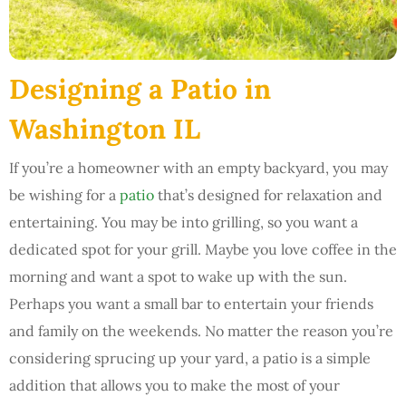
Designing a Patio in
Washington IL
If you’re a homeowner with an empty backyard, you may
be wishing for a
patio
that’s designed for relaxation and
entertaining. You may be into grilling, so you want a
dedicated spot for your grill. Maybe you love coffee in the
morning and want a spot to wake up with the sun.
Perhaps you want a small bar to entertain your friends
and family on the weekends. No matter the reason you’re
considering sprucing up your yard, a patio is a simple
addition that allows you to make the most of your