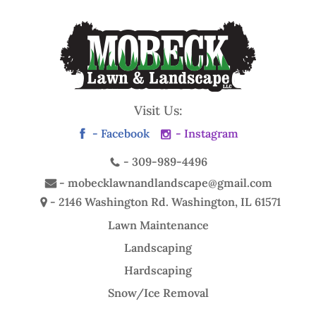
Visit Us:
- Facebook
- Instagram
-
309-989-4496
-
mobecklawnandlandscape@gmail.com
- 2146 Washington Rd.
Washington, IL 61571
Lawn Maintenance
Landscaping
Hardscaping
Snow/Ice Removal