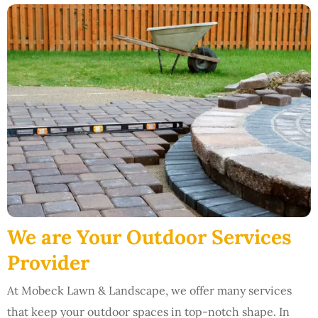
We are Your Outdoor Services
Provider
At Mobeck Lawn & Landscape, we offer many services
that keep your outdoor spaces in top-notch shape. In