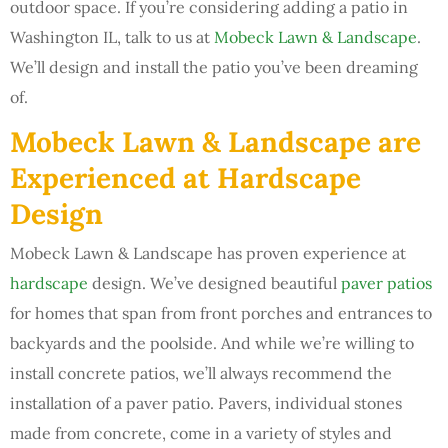
outdoor space. If you’re considering adding a patio in
Washington IL, talk to us at
Mobeck Lawn & Landscape
.
We’ll design and install the patio you’ve been dreaming
of.
Mobeck Lawn & Landscape are
Experienced at Hardscape
Design
Mobeck Lawn & Landscape has proven experience at
hardscape
design. We’ve designed beautiful
paver patios
for homes that span from front porches and entrances to
backyards and the poolside. And while we’re willing to
install concrete patios, we’ll always recommend the
installation of a paver patio. Pavers, individual stones
made from concrete, come in a variety of styles and