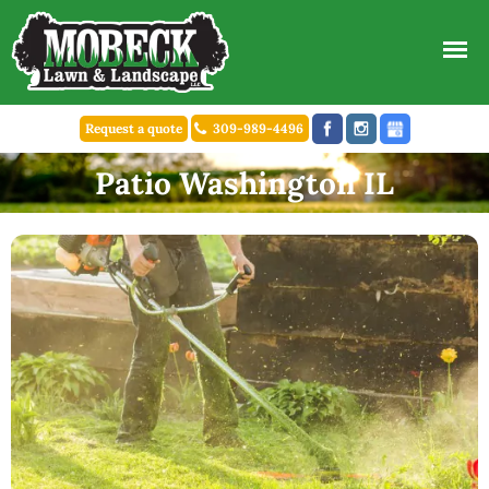
Request a quote
309-989-4496
Patio Washington IL