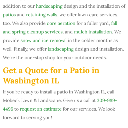
addition to our
hardscaping
design and the installation of
patios
and
retaining walls
, we offer lawn care services,
too. We also provide
core aeration
for a fuller yard,
fall
and spring cleanup services
, and
mulch installation
. We
provide
snow and ice removal
in the colder months as
well. Finally, we offer
landscaping
design and installation.
We’re the one-stop shop for your outdoor needs.
Get a Quote for a Patio in
Washington IL
If you’re ready to install a patio in Washington IL, call
Mobeck Lawn & Landscape. Give us a call at
309-989-
4496
to
request an estimate
for our services. We look
forward to serving you!