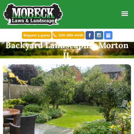
Request a quote
309-989-4496
Backyard Landscaping Morton
IL