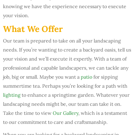
knowing we have the experience necessary to execute
your vision.
What We Offer
Our team is prepared to take on all your landscaping
needs. If you’re wanting to create a backyard oasis, tell us
your vision and we’ll execute it expertly. With a team of
professional and capable landscapers, we can tackle any
job, big or small. Maybe you want a
patio
for sipping
summertime tea. Perhaps you’re looking for a path with
lighting
to enhance a springtime garden. Whatever your
landscaping needs might be, our team can take it on.
Take the time to view
Our Gallery
, which is a testament
to our commitment to care and craftsmanship.
When you are looking for a backyard landscaping in