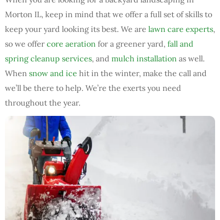
Morton IL, keep in mind that we offer a full set of skills to
keep your yard looking its best. We are
lawn care experts
,
so we offer
core aeration
for a greener yard,
fall and
spring cleanup services
, and
mulch installation
as well.
When
snow and ice
hit in the winter, make the call and
we’ll be there to help. We’re the exerts you need
throughout the year.