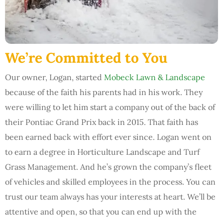
We’re Committed to You
Our owner, Logan, started
Mobeck Lawn & Landscape
because of the faith his parents had in his work. They
were willing to let him start a company out of the back of
their Pontiac Grand Prix back in 2015. That faith has
been earned back with effort ever since. Logan went on
to earn a degree in Horticulture Landscape and Turf
Grass Management. And he’s grown the company’s fleet
of vehicles and skilled employees in the process. You can
trust our team always has your interests at heart. We’ll be
attentive and open, so that you can end up with the