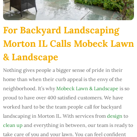
For Backyard Landscaping
Morton IL Calls Mobeck Lawn
& Landscape
Nothing gives people a bigger sense of pride in their
home than when their curb appeal is the envy of the
neighborhood. It’s why
Mobeck Lawn & Landscape
is so
proud to have over 400 satisfied customers. We have
worked hard to be the team people call for backyard
landscaping in Morton IL. With services from
design
to
clean up
and everything in between, our team is ready to
take care of you and your lawn. You can feel confident