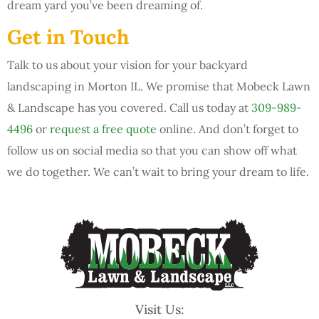
dream yard you’ve been dreaming of.
Get in Touch
Talk to us about your vision for your backyard
landscaping in Morton IL. We promise that Mobeck Lawn
& Landscape has you covered. Call us today at
309-989-
4496
or
request a free quote
online. And don’t forget to
follow us on social media so that you can show off what
we do together. We can’t wait to bring your dream to life.
Visit Us: