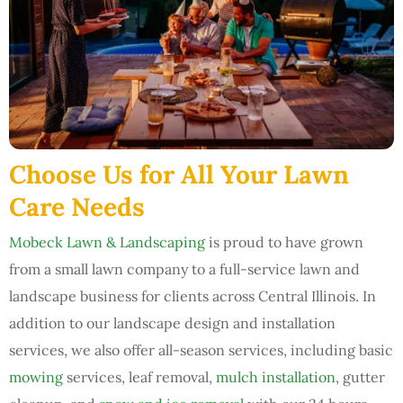
Choose Us for All Your Lawn
Care Needs
Mobeck Lawn & Landscaping
is proud to have grown
from a small lawn company to a full-service lawn and
landscape business for clients across Central Illinois. In
addition to our landscape design and installation
services, we also offer all-season services, including basic
mowing
services, leaf removal,
mulch installation
, gutter