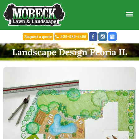
Request a quote
309-989-4496
Landscape Design Peoria IL