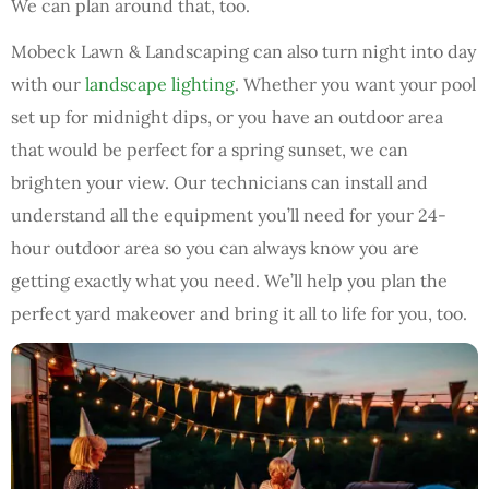
We can plan around that, too.
Mobeck Lawn & Landscaping can also turn night into day
with our
landscape lighting
. Whether you want your pool
set up for midnight dips, or you have an outdoor area
that would be perfect for a spring sunset, we can
brighten your view. Our technicians can install and
understand all the equipment you’ll need for your 24-
hour outdoor area so you can always know you are
getting exactly what you need. We’ll help you plan the
perfect yard makeover and bring it all to life for you, too.