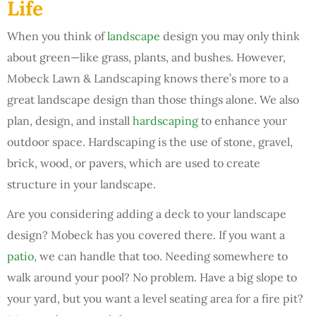
Life
When you think of
landscape
design you may only think
about green—like grass, plants, and bushes. However,
Mobeck Lawn & Landscaping knows there’s more to a
great landscape design than those things alone. We also
plan, design, and install
hardscaping
to enhance your
outdoor space. Hardscaping is the use of stone, gravel,
brick, wood, or pavers, which are used to create
structure in your landscape.
Are you considering adding a deck to your landscape
design? Mobeck has you covered there. If you want a
patio
, we can handle that too. Needing somewhere to
walk around your pool? No problem. Have a big slope to
your yard, but you want a level seating area for a fire pit?