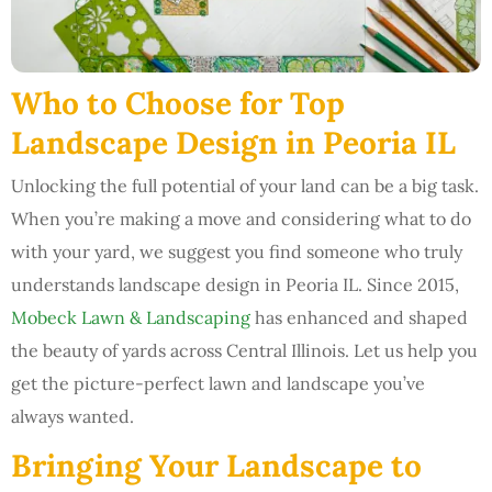
Who to Choose for Top
Landscape Design in Peoria IL
Unlocking the full potential of your land can be a big task.
When you’re making a move and considering what to do
with your yard, we suggest you find someone who truly
understands landscape design in Peoria IL. Since 2015,
Mobeck Lawn & Landscaping
has enhanced and shaped
the beauty of yards across Central Illinois. Let us help you
get the picture-perfect lawn and landscape you’ve
always wanted.
Bringing Your Landscape to