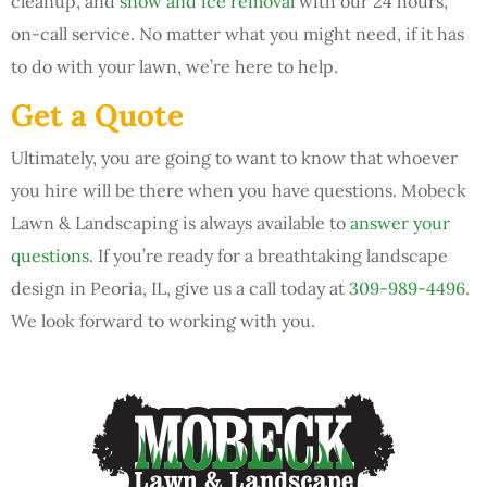
cleanup, and
snow and ice removal
with our 24 hours,
on-call service. No matter what you might need, if it has
to do with your lawn, we’re here to help.
Get a Quote
Ultimately, you are going to want to know that whoever
you hire will be there when you have questions. Mobeck
Lawn & Landscaping is always available to
answer your
questions
. If you’re ready for a breathtaking landscape
design in Peoria, IL, give us a call today at
309-989-4496
.
We look forward to working with you.